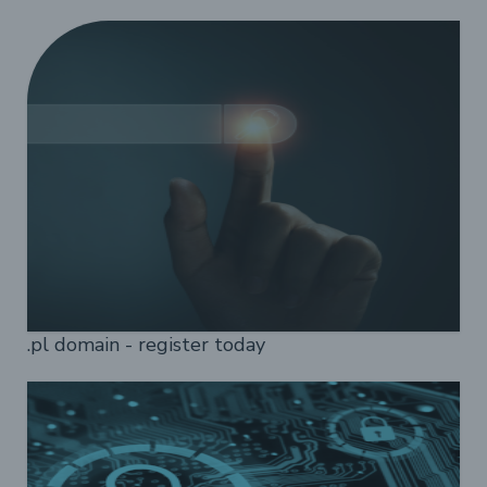
.pl domain - register today