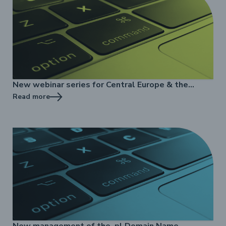
New webinar series for Central Europe & the
Baltics
Read more
New management of the .pl Domain Name