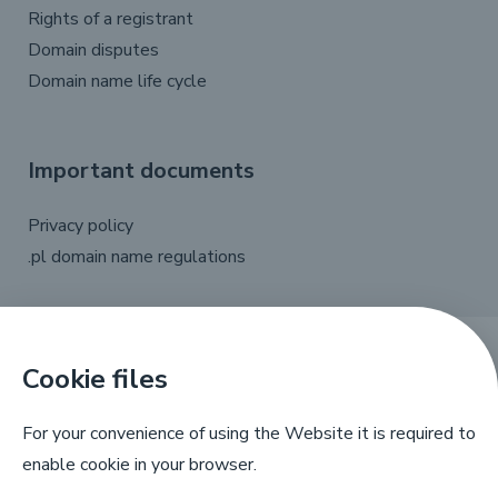
Rights of a registrant
Domain disputes
Domain name life cycle
Important documents
Privacy policy
.pl domain name regulations
Cookie files
X
Linkedin
Facebook
YouTube
For your convenience of using the Website it is required to
enable cookie in your browser.