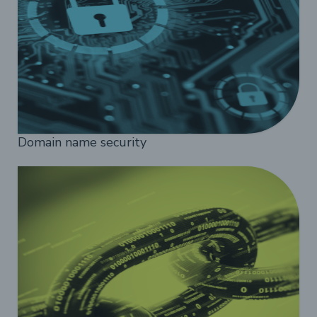
Domain name security