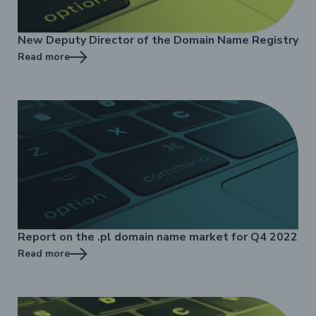
New Deputy Director of the Domain Name Registry
Read more
Report on the .pl domain name market for Q4 2022
Read more