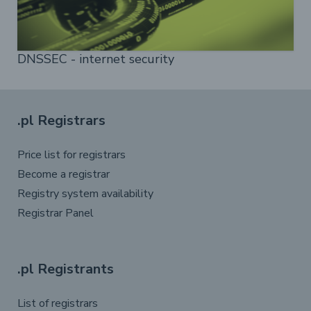
DNSSEC - internet security
.pl Registrars
Price list for registrars
Become a registrar
Registry system availability
Registrar Panel
.pl Registrants
List of registrars