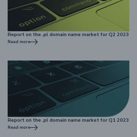
Report on the .pl domain name market for Q2 2023
Read more
Report on the .pl domain name market for Q1 2023
Read more