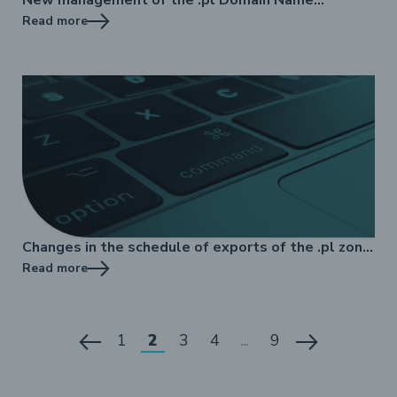
Registry
Read more
Changes in the schedule of exports of the .pl zone
file to DNS
Read more
1
2
3
4
...
9