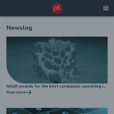
lunch_dining
Newslog
NASK awards for the best companies operating in
the .pl domain market
Read more