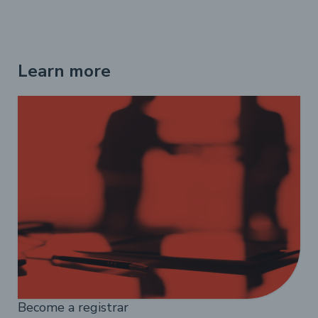
Learn more
Become a registrar