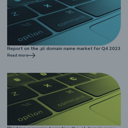
Report on the .pl domain name market for Q4 2023
Read more