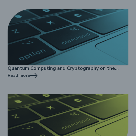
Quantum Computing and Cryptography on the
Internet - online training
Read more