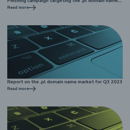
Phishing campaign targeting the .pl domain name
registry
Read more
Report on the .pl domain name market for Q3 2023
Read more