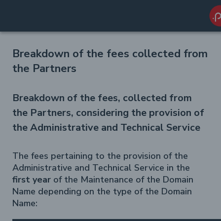
Breakdown of the fees collected from
the Partners
Breakdown of the fees, collected from
the Partners, considering the provision of
the Administrative and Technical Service
The fees pertaining to the provision of the
Administrative and Technical Service in the
first year
of the Maintenance of the Domain
Name depending on the type of the Domain
Name: