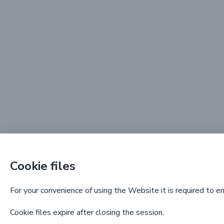
Cookie files
For your convenience of using the Website it is required to e
Cookie files expire after closing the session.