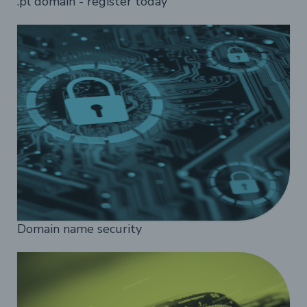
.pl domain - register today
Domain name security