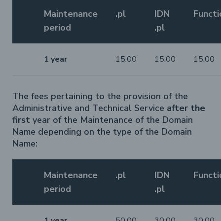
Maintenance
.pl
IDN
Functi
period
.pl
1 year
15,00
15,00
15,00
The fees pertaining to the provision of the
Administrative and Technical Service
after the
first
year of the Maintenance of the Domain
Name depending on the type of the Domain
Name:
Maintenance
.pl
IDN
Functi
period
.pl
1 year
50,00
30,00
30,00