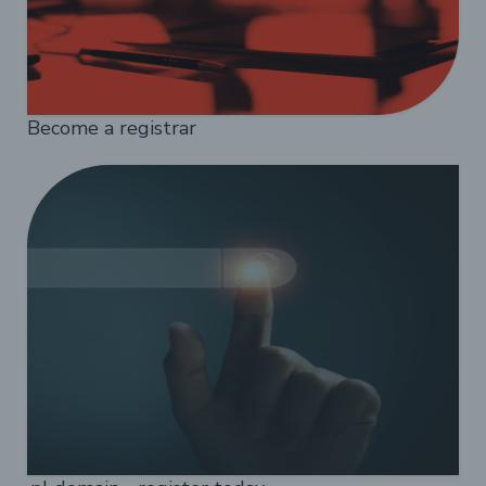
Become a registrar