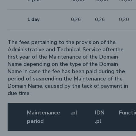
1 day
0,26
0,26
0,20
The fees pertaining to the provision of the
Administrative and Technical Service afterthe
first year of the Maintenance of the Domain
Name depending on the type of the Domain
Name in case the fee has been paid during
the
period of suspending
the Maintenance of the
Domain Name, caused by the lack of payment in
due time:
Maintenance
.pl
IDN
Functi
period
.pl