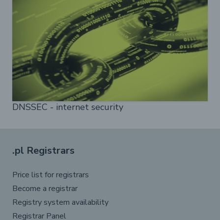
DNSSEC - internet security
.pl Registrars
Price list for registrars
Become a registrar
Registry system availability
Registrar Panel