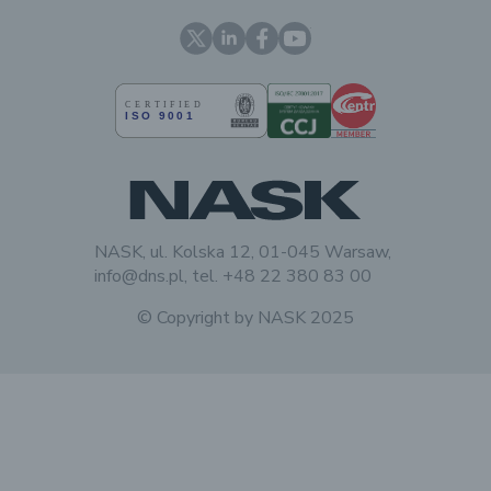
X
Linkedin
Facebook
YouTube
NASK, ul. Kolska 12, 01-045 Warsaw,
info@dns.pl, tel. +48 22 380 83 00
© Copyright by
NASK
2025