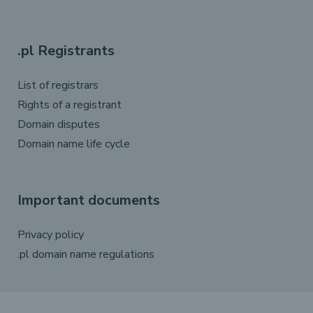
.pl Registrants
List of registrars
Rights of a registrant
Domain disputes
Domain name life cycle
Important documents
Privacy policy
.pl domain name regulations