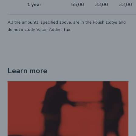
1 year
55,00
33,00
33,00
All the amounts, specified above, are in the Polish zlotys and
do not include Value Added Tax.
Learn more