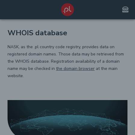
lunch_dining
WHOIS database
NASK, as the .pl country code registry, provides data on
registered domain names. Those data may be retrieved from
the WHOIS database. Registration availability of a domain
name may be checked in
the domain browser
at the main
website.