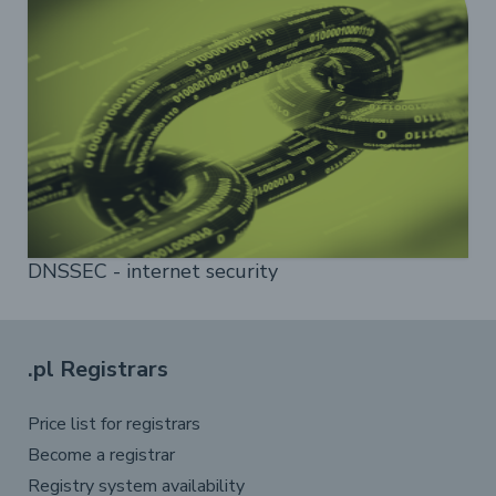
DNSSEC - internet security
.pl Registrars
Price list for registrars
Become a registrar
Registry system availability