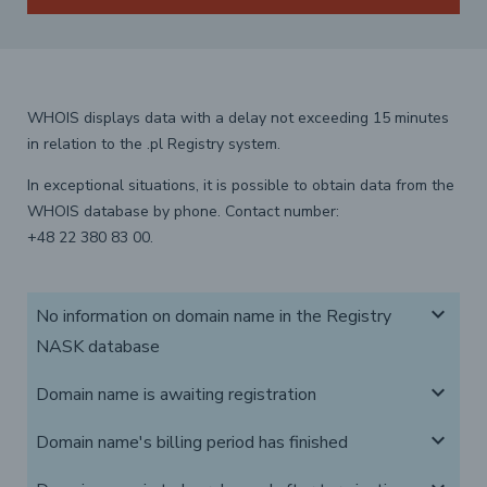
WHOIS displays data with a delay not exceeding 15 minutes
in relation to the .pl Registry system.
In exceptional situations, it is possible to obtain data from the
WHOIS database by phone. Contact number:
+48 22 380 83 00.
expand_more
No information on domain name in the Registry
NASK database
expand_more
Domain name is awaiting registration
expand_more
Domain name's billing period has finished