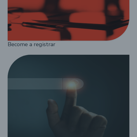
Become a registrar