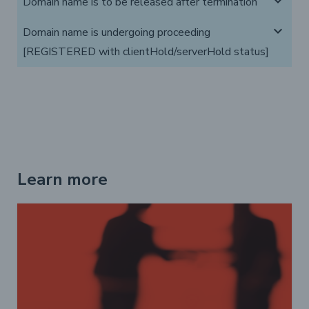
expand_more
Domain name is to be released after termination
expand_more
Domain name is undergoing proceeding
[REGISTERED with clientHold/serverHold status]
Learn more