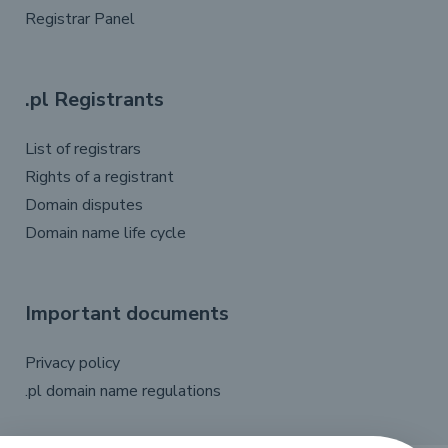
Registrar Panel
.pl Registrants
List of registrars
Rights of a registrant
Domain disputes
Domain name life cycle
Important documents
Privacy policy
.pl domain name regulations