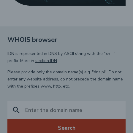
WHOIS browser
IDN is represented in DNS by ASCII string with the "xn--"
prefix. More in
section IDN
.
Please provide only the domain name(s) e.g. "dns.pl". Do not
enter any website address, do not precede the domain name
with the prefixes www, http, etc.
search
Search