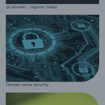
.pl domain - register today
Domain name security