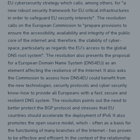
EU cybersecurity strategy which calls, among others, for "a
new robust security framework for EU critical infrastructures
in order to safeguard EU security interests". The resolution
calls on the European Commission to "prepare provisions to
ensure the accessibility, availability and integrity of the public
core of the internet and, therefore, the stability of cyber-
space, particularly as regards the EU’s access to the global
DNS root system". The resolution also presents the proposal
for a European Domain Name System (DNS4EU) as an
element affecting the resilience of the Internet. It also asks
the Commission to assess how DNS4EU could benefit from
the new technologies, security protocols and cyber security
know-how to provide all Europeans with a fast, secure and
resilient DNS system. The resolution points out the need to
better protect the BGP protocol and stresses that EU
countries should accelerate the deployment of IPv6. It also
promotes the open source model, which - often as a basis for
the functioning of many branches of the Internet - has proven
to be effective and efficient. In the context of the relationship