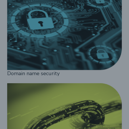
Domain name security