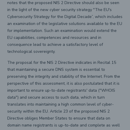
notes that the proposed NIS 2 Directive should also be seen
in the light of the new cyber security strategy "The EU's
Cybersecurity Strategy for the Digital Decade”, which includes
an examination of the legislative solutions available to the EU
for implementation. Such an examination would extend the
EU capabilities, competences and resources and in
consequence lead to achieve a satisfactory level of
technological sovereignty.
The proposal for the NIS 2 Directive indicates in Recital 15
that maintaining a secure DNS system is essential to
preserving the integrity and stability of the Internet. From the
perspective of this assessment, it is also postulated that it is
important to ensure up-to-date registrants' data ("WHOIS
data") and secure access to such data, which in turn
translates into maintaining a high common level of cyber-
security within the EU. Article 23 of the proposed NIS 2
Directive obliges Member States to ensure that data on
domain name registrants is up-to-date and complete as well