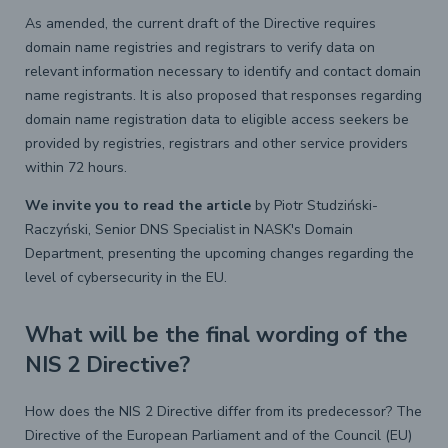
As amended, the current draft of the Directive requires
domain name registries and registrars to verify data on
relevant information necessary to identify and contact domain
name registrants. It is also proposed that responses regarding
domain name registration data to eligible access seekers be
provided by registries, registrars and other service providers
within 72 hours.
We invite you to read the article
by Piotr Studziński-
Raczyński, Senior DNS Specialist in NASK's Domain
Department, presenting the upcoming changes regarding the
level of cybersecurity in the EU.
What will be the final wording of the
NIS 2 Directive?
How does the NIS 2 Directive differ from its predecessor? The
Directive of the European Parliament and of the Council (EU)