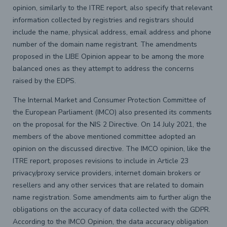
opinion, similarly to the ITRE report, also specify that relevant
information collected by registries and registrars should
include the name, physical address, email address and phone
number of the domain name registrant. The amendments
proposed in the LIBE Opinion appear to be among the more
balanced ones as they attempt to address the concerns
raised by the EDPS.
The Internal Market and Consumer Protection Committee of
the European Parliament (IMCO) also presented its comments
on the proposal for the NIS 2 Directive. On 14 July 2021, the
members of the above mentioned committee adopted an
opinion on the discussed directive. The IMCO opinion, like the
ITRE report, proposes revisions to include in Article 23
privacy/proxy service providers, internet domain brokers or
resellers and any other services that are related to domain
name registration. Some amendments aim to further align the
obligations on the accuracy of data collected with the GDPR.
According to the IMCO Opinion, the data accuracy obligation