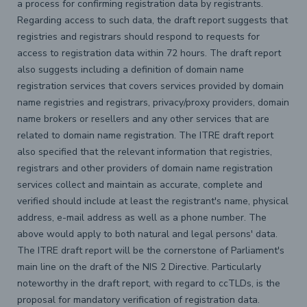
a process for confirming registration data by registrants.
Regarding access to such data, the draft report suggests that
registries and registrars should respond to requests for
access to registration data within 72 hours. The draft report
also suggests including a definition of domain name
registration services that covers services provided by domain
name registries and registrars, privacy/proxy providers, domain
name brokers or resellers and any other services that are
related to domain name registration. The ITRE draft report
also specified that the relevant information that registries,
registrars and other providers of domain name registration
services collect and maintain as accurate, complete and
verified should include at least the registrant's name, physical
address, e-mail address as well as a phone number. The
above would apply to both natural and legal persons' data.
The ITRE draft report will be the cornerstone of Parliament's
main line on the draft of the NIS 2 Directive. Particularly
noteworthy in the draft report, with regard to ccTLDs, is the
proposal for mandatory verification of registration data.