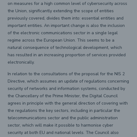
on measures for a high common level of cybersecurity across
the Union, significantly extending the scope of entities
previously covered, divides them into: essential entities and
important entities. An important change is also the inclusion
of the electronic communications sector in a single legal
regime across the European Union. This seems to be a
natural consequence of technological development, which
has resulted in an increasing proportion of services provided
electronically.
In relation to the consultations of the proposal for the NIS 2
Directive, which assumes an update of regulations concerning
security of networks and information systems, conducted by
the Chancellery of the Prime Minister, the Digital Council
agrees in principle with the general direction of covering with
the regulations the key sectors, including in particular the
telecommunications sector and the public administration
sector, which will make it possible to harmonise cyber
security at both EU and national levels. The Council also