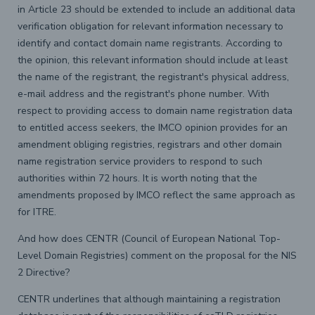
in Article 23 should be extended to include an additional data
verification obligation for relevant information necessary to
identify and contact domain name registrants. According to
the opinion, this relevant information should include at least
the name of the registrant, the registrant's physical address,
e-mail address and the registrant's phone number. With
respect to providing access to domain name registration data
to entitled access seekers, the IMCO opinion provides for an
amendment obliging registries, registrars and other domain
name registration service providers to respond to such
authorities within 72 hours. It is worth noting that the
amendments proposed by IMCO reflect the same approach as
for ITRE.
And how does CENTR (Council of European National Top-
Level Domain Registries) comment on the proposal for the NIS
2 Directive?
CENTR underlines that although maintaining a registration