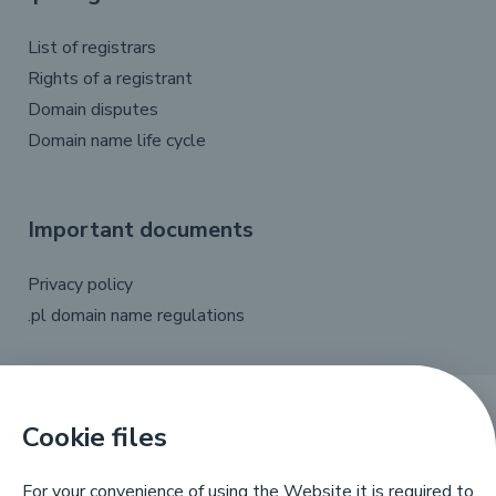
List of registrars
Rights of a registrant
Domain disputes
Domain name life cycle
Important documents
Privacy policy
.pl domain name regulations
Cookie files
X
Linkedin
Facebook
YouTube
For your convenience of using the Website it is required to