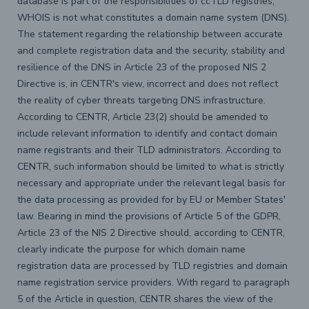
database is part of the responsibilities of ccTLD registries,
WHOIS is not what constitutes a domain name system (DNS).
The statement regarding the relationship between accurate
and complete registration data and the security, stability and
resilience of the DNS in Article 23 of the proposed NIS 2
Directive is, in CENTR's view, incorrect and does not reflect
the reality of cyber threats targeting DNS infrastructure.
According to CENTR, Article 23(2) should be amended to
include relevant information to identify and contact domain
name registrants and their TLD administrators. According to
CENTR, such information should be limited to what is strictly
necessary and appropriate under the relevant legal basis for
the data processing as provided for by EU or Member States'
law. Bearing in mind the provisions of Article 5 of the GDPR,
Article 23 of the NIS 2 Directive should, according to CENTR,
clearly indicate the purpose for which domain name
registration data are processed by TLD registries and domain
name registration service providers. With regard to paragraph
5 of the Article in question, CENTR shares the view of the