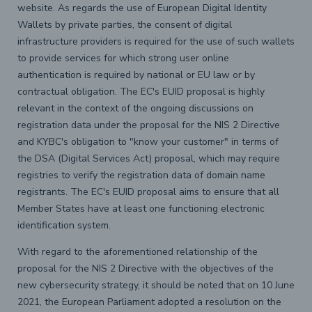
website. As regards the use of European Digital Identity
Wallets by private parties, the consent of digital
infrastructure providers is required for the use of such wallets
to provide services for which strong user online
authentication is required by national or EU law or by
contractual obligation. The EC's EUID proposal is highly
relevant in the context of the ongoing discussions on
registration data under the proposal for the NIS 2 Directive
and KYBC's obligation to "know your customer" in terms of
the DSA (Digital Services Act) proposal, which may require
registries to verify the registration data of domain name
registrants. The EC's EUID proposal aims to ensure that all
Member States have at least one functioning electronic
identification system.
With regard to the aforementioned relationship of the
proposal for the NIS 2 Directive with the objectives of the
new cybersecurity strategy, it should be noted that on 10 June
2021, the European Parliament adopted a resolution on the