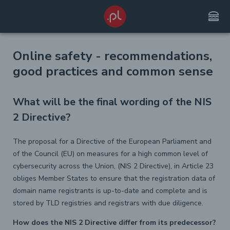
lunch_dining
Online safety - recommendations,
good practices and common sense
What will be the final wording of the NIS
2 Directive?
The proposal for a Directive of the European Parliament and
of the Council (EU) on measures for a high common level of
cybersecurity across the Union, (NIS 2 Directive), in Article 23
obliges Member States to ensure that the registration data of
domain name registrants is up-to-date and complete and is
stored by TLD registries and registrars with due diligence.
How does the NIS 2 Directive differ from its predecessor?