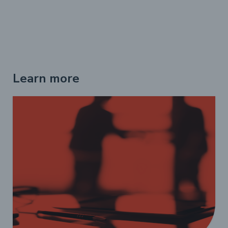
Learn more