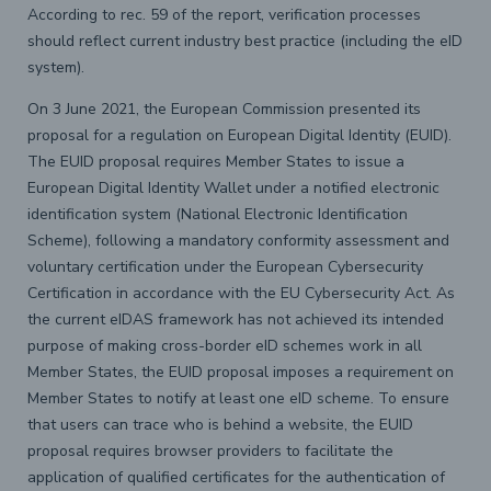
According to rec. 59 of the report, verification processes
should reflect current industry best practice (including the eID
system).
On 3 June 2021, the European Commission presented its
proposal for a regulation on European Digital Identity (EUID).
The EUID proposal requires Member States to issue a
European Digital Identity Wallet under a notified electronic
identification system (National Electronic Identification
Scheme), following a mandatory conformity assessment and
voluntary certification under the European Cybersecurity
Certification in accordance with the EU Cybersecurity Act. As
the current eIDAS framework has not achieved its intended
purpose of making cross-border eID schemes work in all
Member States, the EUID proposal imposes a requirement on
Member States to notify at least one eID scheme. To ensure
that users can trace who is behind a website, the EUID
proposal requires browser providers to facilitate the
application of qualified certificates for the authentication of