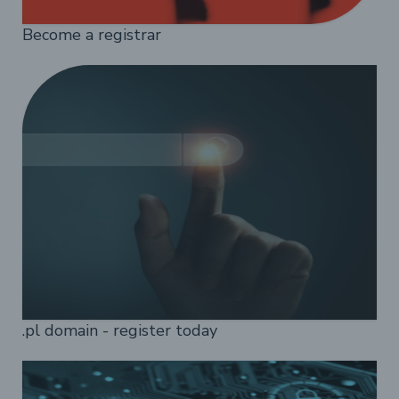
Become a registrar
.pl domain - register today