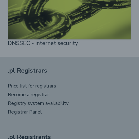
DNSSEC - internet security
.pl Registrars
Price list for registrars
Become a registrar
Registry system availability
Registrar Panel
.pl Registrants