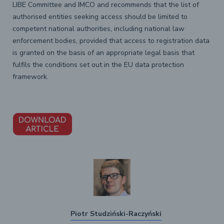
LIBE Committee and IMCO and recommends that the list of
authorised entities seeking access should be limited to
competent national authorities, including national law
enforcement bodies, provided that access to registration data
is granted on the basis of an appropriate legal basis that
fulfils the conditions set out in the EU data protection
framework.
Piotr Studziński-Raczyński