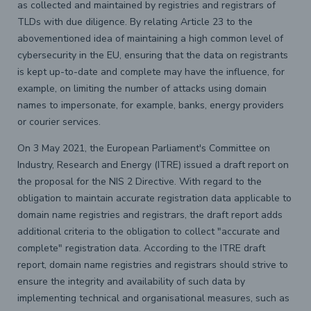
as collected and maintained by registries and registrars of
TLDs with due diligence. By relating Article 23 to the
abovementioned idea of maintaining a high common level of
cybersecurity in the EU, ensuring that the data on registrants
is kept up-to-date and complete may have the influence, for
example, on limiting the number of attacks using domain
names to impersonate, for example, banks, energy providers
or courier services.
On 3 May 2021, the European Parliament's Committee on
Industry, Research and Energy (ITRE) issued a draft report on
the proposal for the NIS 2 Directive. With regard to the
obligation to maintain accurate registration data applicable to
domain name registries and registrars, the draft report adds
additional criteria to the obligation to collect "accurate and
complete" registration data. According to the ITRE draft
report, domain name registries and registrars should strive to
ensure the integrity and availability of such data by
implementing technical and organisational measures, such as