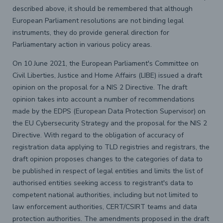
described above, it should be remembered that although
European Parliament resolutions are not binding legal
instruments, they do provide general direction for
Parliamentary action in various policy areas.
On 10 June 2021, the European Parliament's Committee on
Civil Liberties, Justice and Home Affairs (LIBE) issued a draft
opinion on the proposal for a NIS 2 Directive. The draft
opinion takes into account a number of recommendations
made by the EDPS (European Data Protection Supervisor) on
the EU Cybersecurity Strategy and the proposal for the NIS 2
Directive. With regard to the obligation of accuracy of
registration data applying to TLD registries and registrars, the
draft opinion proposes changes to the categories of data to
be published in respect of legal entities and limits the list of
authorised entities seeking access to registrant's data to
competent national authorities, including but not limited to
law enforcement authorities, CERT/CSIRT teams and data
protection authorities. The amendments proposed in the draft